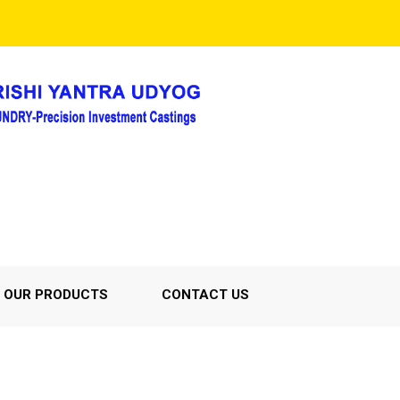
OUR PRODUCTS
CONTACT US