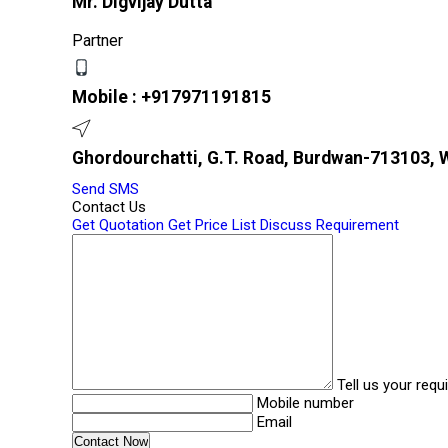
Mr. Digvijay Dutta
Partner
Mobile :
+917971191815
Ghordourchatti, G.T. Road, Burdwan-713103, W
Send SMS
Contact Us
Get Quotation
Get Price List
Discuss Requirement
Tell us your req
Mobile number
Email