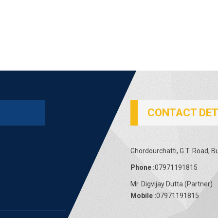
CONTACT DET
Ghordourchatti, G.T. Road, B
Phone :
07971191815
Mr. Digvijay Dutta
(
Partner
)
Mobile :
07971191815