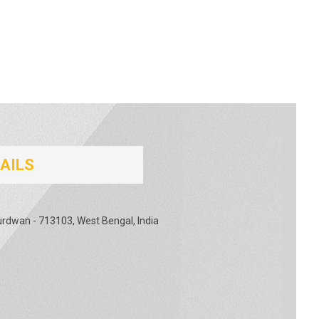
AILS
urdwan - 713103, West Bengal, India