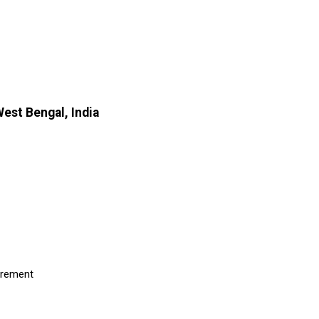
est Bengal, India
uirement