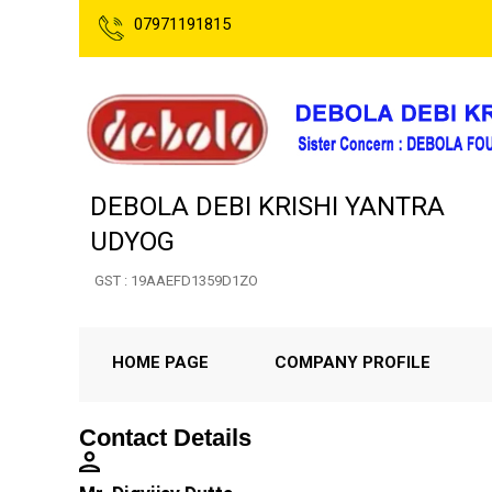
07971191815
DEBOLA DEBI KRISHI YANTRA
UDYOG
GST : 19AAEFD1359D1ZO
HOME PAGE
COMPANY PROFILE
Contact Details