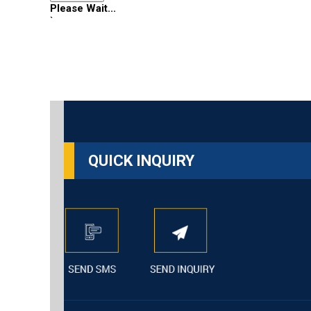
Please Wait...
`
QUICK INQUIRY